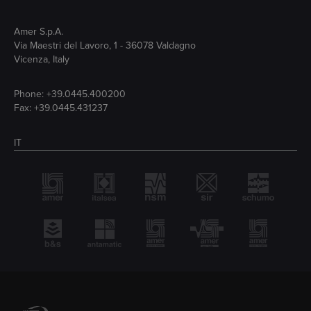
Amer S.p.A.
Via Maestri del Lavoro, 1 - 36078 Valdagno
Vicenza, Italy
Phone:
+39.0445.400200
Fax: +39.0445.431237
IT