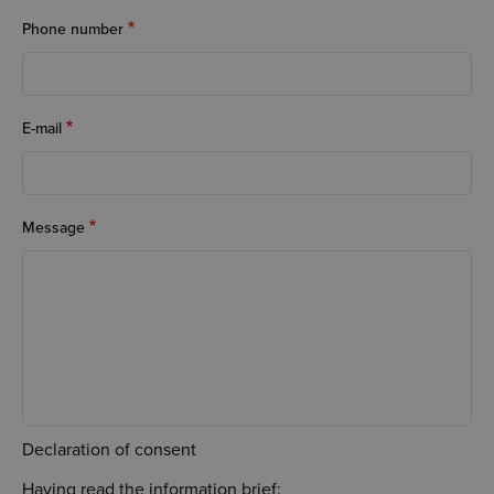
Phone number
E-mail
Message
Declaration of consent
Having read the information brief: