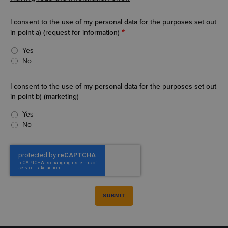
I consent to the use of my personal data for the purposes set out
in point a) (request for information)
Yes
No
I consent to the use of my personal data for the purposes set out
in point b) (marketing)
Yes
No