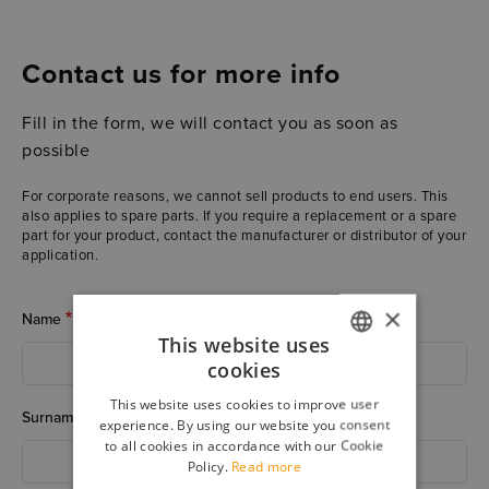
Contact us for more info
Fill in the form, we will contact you as soon as
possible
For corporate reasons, we cannot sell products to end users. This
also applies to spare parts. If you require a replacement or a spare
part for your product, contact the manufacturer or distributor of your
application.
×
Name
This website uses
cookies
ITALIAN
This website uses cookies to improve user
ENGLISH
Surname
experience. By using our website you consent
to all cookies in accordance with our Cookie
Policy.
Read more