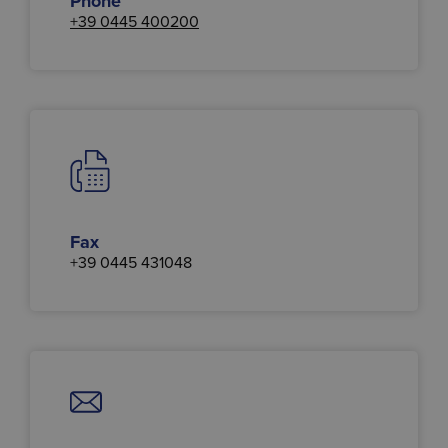
Phone
+39 0445 400200
Fax
+39 0445 431048