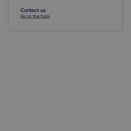
Contact us
Go to the form