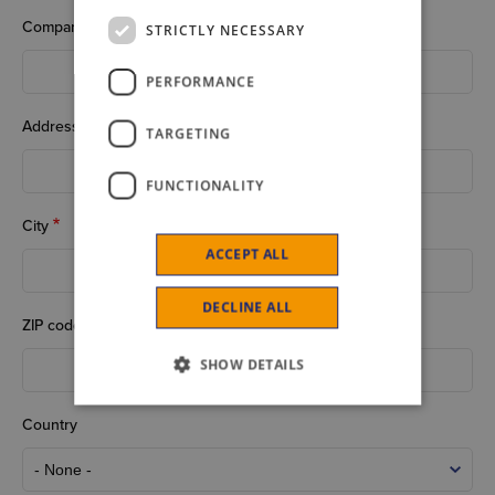
Company
STRICTLY NECESSARY
PERFORMANCE
Address
TARGETING
FUNCTIONALITY
City
ACCEPT ALL
DECLINE ALL
ZIP code
SHOW DETAILS
Country