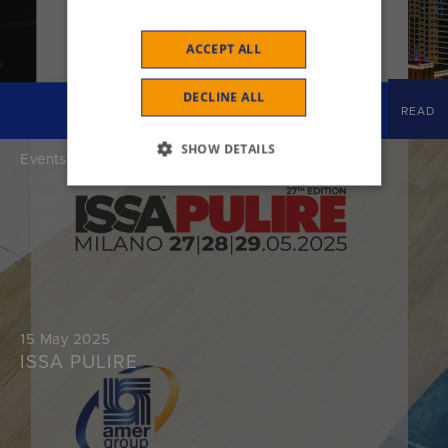
ACCEPT ALL
DECLINE ALL
READ
SHOW DETAILS
Events
15 May 2025
ISSA PULIRE