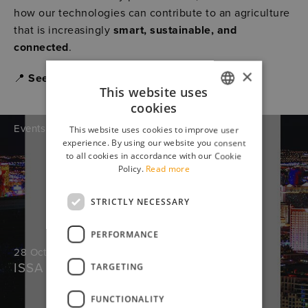
how our technologies can contribute to an agriculture
that is increasingly
smart, sustainable, and
connected
.
×
📍
See you in Hannover – Hall 16, Stand E33.
This website uses
cookies
ITALIAN
Events
This website uses cookies to improve user
ENGLISH
experience. By using our website you consent
to all cookies in accordance with our Cookie
Policy.
Read more
STRICTLY NECESSARY
PERFORMANCE
28 October 2025
ISSA Show North America
TARGETING
FUNCTIONALITY