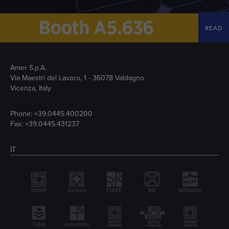
READ
Amer S.p.A.
Via Maestri del Lavoro, 1 - 36078 Valdagno
Vicenza, Italy
Phone:
+39.0445.400200
Fax: +39.0445.431237
IT