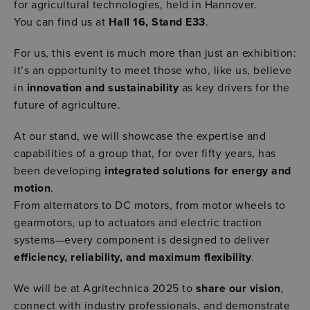
for agricultural technologies, held in Hannover.
You can find us at
Hall 16, Stand E33
.
For us, this event is much more than just an exhibition:
it’s an opportunity to meet those who, like us, believe
in
innovation and sustainability
as key drivers for the
future of agriculture.
At our stand, we will showcase the expertise and
capabilities of a group that, for over fifty years, has
been developing
integrated solutions for energy and
motion
.
From alternators to DC motors, from motor wheels to
gearmotors, up to actuators and electric traction
systems—every component is designed to deliver
efficiency, reliability, and maximum flexibility
.
We will be at Agritechnica 2025 to
share our vision
,
connect with industry professionals, and demonstrate