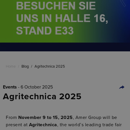
Home
/
Blog
/
Agritechnica 2025
Events
- 6 October 2025
Agritechnica 2025
From
November 9 to 15, 2025
, Amer Group will be
present at
Agritechnica
, the world’s leading trade fair