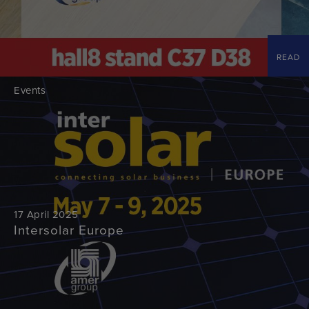
READ
Events
17 April 2025
Intersolar Europe